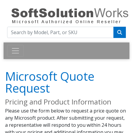
Microsoft Quote
Request
Pricing and Product Information
Please use the form below to request a price quote on
any Microsoft product. After submitting your request,
a representative will respond to you within 24 hours
with your pricing and additional information you may