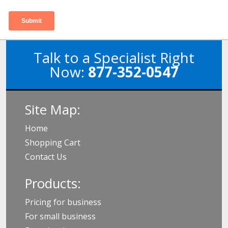
Talk to a Specialist Right
Now:
877-352-0547
Site Map:
Home
Shopping Cart
Contact Us
Products:
Pricing for business
For small business