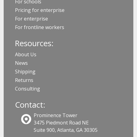
For schools
Pricing for enterprise
For enterprise
For frontline workers
Resources:
About Us
News
Shipping
Returns
Consulting
Contact:
Prominence Tower
3475 Piedmont Road NE
Suite 900, Atlanta, GA 30305