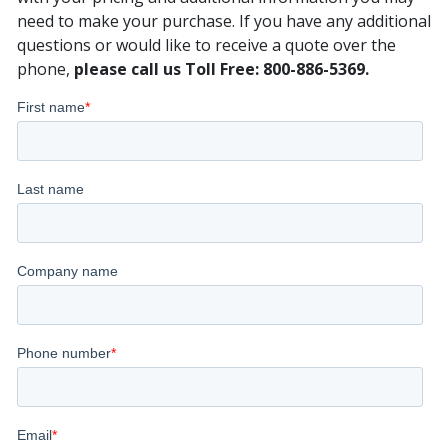
need to make your purchase. If you have any additional
questions or would like to receive a quote over the
phone,
please call us Toll Free: 800-886-5369.