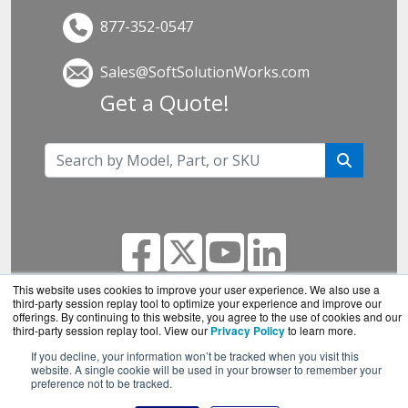
877-352-0547
Sales@SoftSolutionWorks.com
Get a Quote!
This website uses cookies to improve your user experience. We also use a
third-party session replay tool to optimize your experience and improve our
offerings. By continuing to this website, you agree to the use of cookies and our
SoftSolutionWorks.com is a division of
BlueAlly, an
third-party session replay tool. View our
Privacy Policy
to learn more.
authorized SonicWall reseller.
If you decline, your information won’t be tracked when you visit this
Copyright © 2000
-2026. All Rights Reserved.
Site
website. A single cookie will be used in your browser to remember your
preference not to be tracked.
Terms
and
Privacy Policy