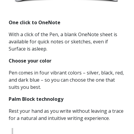
One click to OneNote
With a click of the Pen, a blank OneNote sheet is
available for quick notes or sketches, even if
Surface is asleep.
Choose your color
Pen comes in four vibrant colors – silver, black, red,
and dark blue – so you can choose the one that
suits you best.
Palm Block technology
Rest your hand as you write without leaving a trace
for a natural and intuitive writing experience.