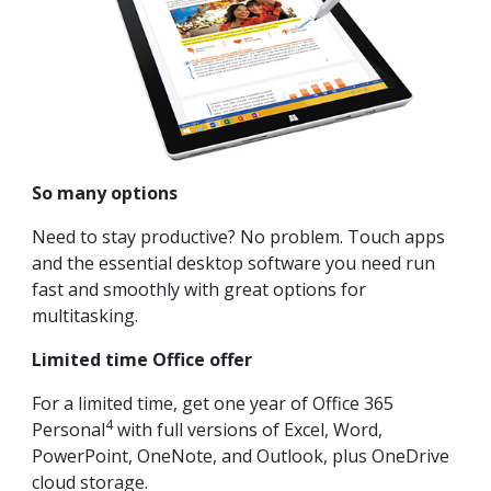
So many options
Need to stay productive? No problem. Touch apps
and the essential desktop software you need run
fast and smoothly with great options for
multitasking.
Limited time Office offer
For a limited time, get one year of Office 365
4
Personal
with full versions of Excel, Word,
PowerPoint, OneNote, and Outlook, plus OneDrive
cloud storage.