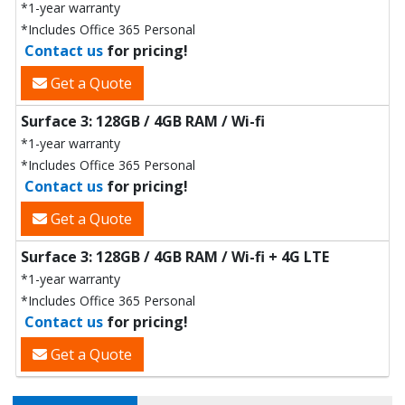
*1-year warranty
*Includes Office 365 Personal
Contact us
for pricing!
Get a Quote
Surface 3: 128GB / 4GB RAM / Wi-fi
*1-year warranty
*Includes Office 365 Personal
Contact us
for pricing!
Get a Quote
Surface 3: 128GB / 4GB RAM / Wi-fi + 4G LTE
*1-year warranty
*Includes Office 365 Personal
Contact us
for pricing!
Get a Quote