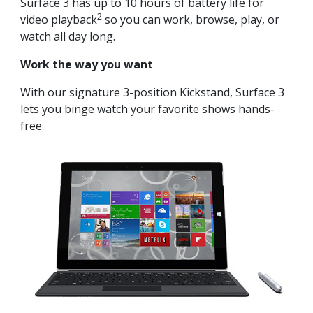
Surface 3 has up to 10 hours of battery life for
2
video playback
so you can work, browse, play, or
watch all day long.
Work the way you want
With our signature 3-position Kickstand, Surface 3
lets you binge watch your favorite shows hands-
free.