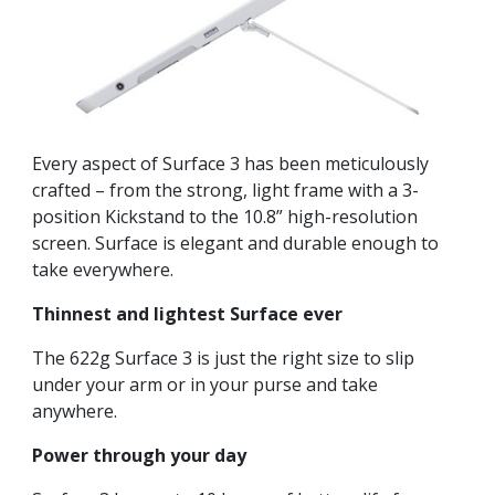
Every aspect of Surface 3 has been meticulously
crafted – from the strong, light frame with a 3-
position Kickstand to the 10.8” high-resolution
screen. Surface is elegant and durable enough to
take everywhere.
Thinnest and lightest Surface ever
The 622g Surface 3 is just the right size to slip
under your arm or in your purse and take
anywhere.
Power through your day