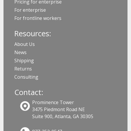
Pricing for enterprise
For enterprise
For frontline workers
Resources:
About Us
News
Shipping
Returns
Consulting
Contact:
Prominence Tower
3475 Piedmont Road NE
Suite 900, Atlanta, GA 30305