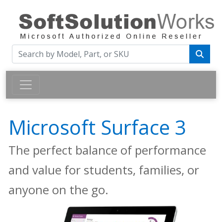
Microsoft Surface 3
The perfect balance of performance
and value for students, families, or
anyone on the go.