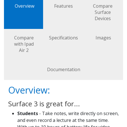
Overview
Features
Compare
Surface
Devices
Compare
Specifications
Images
with Ipad
Air 2
Documentation
Overview:
Surface 3 is great for...
Students
- Take notes, write directly on screen,
and even record a lecture at the same time.
With up to 10 hours of battery life for video