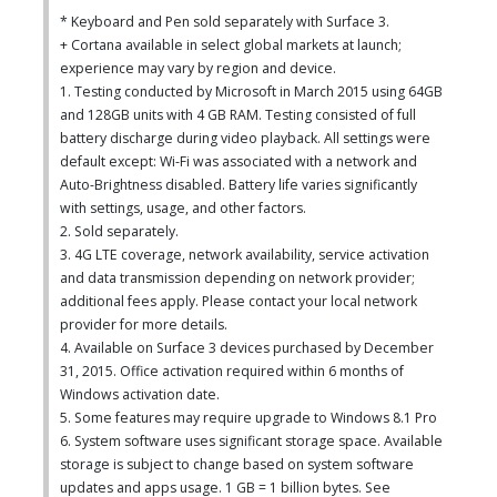
* Keyboard and Pen sold separately with Surface 3.
+ Cortana available in select global markets at launch;
experience may vary by region and device.
1. Testing conducted by Microsoft in March 2015 using 64GB
and 128GB units with 4 GB RAM. Testing consisted of full
battery discharge during video playback. All settings were
default except: Wi-Fi was associated with a network and
Auto-Brightness disabled. Battery life varies significantly
with settings, usage, and other factors.
2. Sold separately.
3. 4G LTE coverage, network availability, service activation
and data transmission depending on network provider;
additional fees apply. Please contact your local network
provider for more details.
4. Available on Surface 3 devices purchased by December
31, 2015. Office activation required within 6 months of
Windows activation date.
5. Some features may require upgrade to Windows 8.1 Pro
6. System software uses significant storage space. Available
storage is subject to change based on system software
updates and apps usage. 1 GB = 1 billion bytes. See