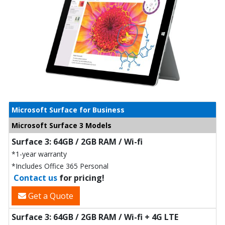
Microsoft Surface for Business
Microsoft Surface 3 Models
Surface 3: 64GB / 2GB RAM / Wi-fi
*1-year warranty
*Includes Office 365 Personal
Contact us
for pricing!
Get a Quote
Surface 3: 64GB / 2GB RAM / Wi-fi + 4G LTE