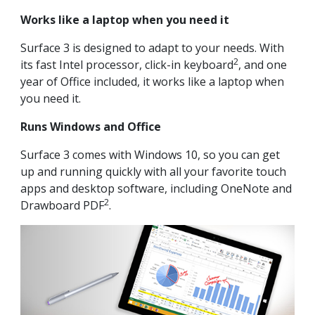
Works like a laptop when you need it
Surface 3 is designed to adapt to your needs. With
2
its fast Intel processor, click-in keyboard
, and one
year of Office included, it works like a laptop when
you need it.
Runs Windows and Office
Surface 3 comes with Windows 10, so you can get
up and running quickly with all your favorite touch
apps and desktop software, including OneNote and
2
Drawboard PDF
.