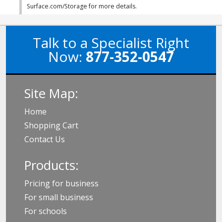
Surface.com/Storage for more details.
Talk to a Specialist Right
Now:
877-352-0547
Site Map:
Home
Shopping Cart
Contact Us
Products:
Pricing for business
For small business
For schools