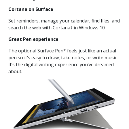
Cortana on Surface
Set reminders, manage your calendar, find files, and
search the web with Cortana† in Windows 10.
Great Pen experience
The optional Surface Pen* feels just like an actual
pen so it’s easy to draw, take notes, or write music.
It’s the digital writing experience you’ve dreamed
about.