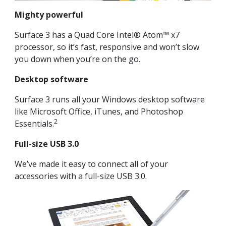
Mighty powerful
Surface 3 has a Quad Core Intel® Atom™ x7
processor, so it’s fast, responsive and won’t slow
you down when you’re on the go.
Desktop software
Surface 3 runs all your Windows desktop software
like Microsoft Office, iTunes, and Photoshop
2
Essentials.
Full-size USB 3.0
We’ve made it easy to connect all of your
accessories with a full-size USB 3.0.