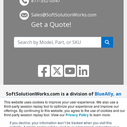
877-352-0547
Sales@SoftSolutionWorks.com
Get a Quote!
SoftSolutionWorks.com is a division of
BlueAlly, an
authorized SonicWall reseller.
This website uses cookies to improve your user experience. We also use a
third-party session replay tool to optimize your experience and improve our
Copyright © 2000
-2026. All Rights Reserved.
Site
offerings. By continuing to this website, you agree to the use of cookies and our
Terms
and
Privacy Policy
third-party session replay tool. View our
Privacy Policy
to learn more.
If you decline, your information won’t be tracked when you visit this
website. A single cookie will be used in your browser to remember your