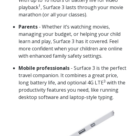
1
playback
, Surface 3 lasts through your movie
marathon (or all your classes).
Parents
- Whether it’s watching movies,
managing your budget, or helping your child
learn and play, Surface 3 has it covered. Feel
more confident when your children are online
with enhanced family safety settings.
Mobile professionals
- Surface 3 is the perfect
travel companion. It combines a great price,
3
long battery life, and optional 4G LTE
with the
productivity features you need, like running
desktop software and laptop-style typing.