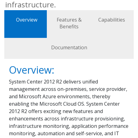
infrastructure.
Overview
Features &
Capabilities
Benefits
Documentation
Overview:
System Center 2012 R2 delivers unified
management across on-premises, service provider,
and Microsoft Azure environments, thereby
enabling the Microsoft Cloud OS. System Center
2012 R2 offers exciting new features and
enhancements across infrastructure provisioning,
infrastructure monitoring, application performance
monitoring, automation and self-service, and IT