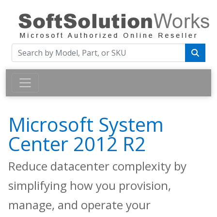
Microsoft System
Center 2012 R2
Reduce datacenter complexity by
simplifying how you provision,
manage, and operate your