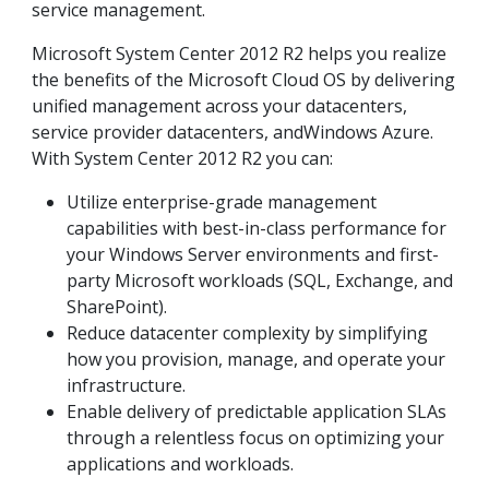
service management.
Microsoft System Center 2012 R2 helps you realize
the benefits of the Microsoft Cloud OS by delivering
unified management across your datacenters,
service provider datacenters, andWindows Azure.
With System Center 2012 R2 you can:
Utilize enterprise-grade management
capabilities with best-in-class performance for
your Windows Server environments and first-
party Microsoft workloads (SQL, Exchange, and
SharePoint).
Reduce datacenter complexity by simplifying
how you provision, manage, and operate your
infrastructure.
Enable delivery of predictable application SLAs
through a relentless focus on optimizing your
applications and workloads.