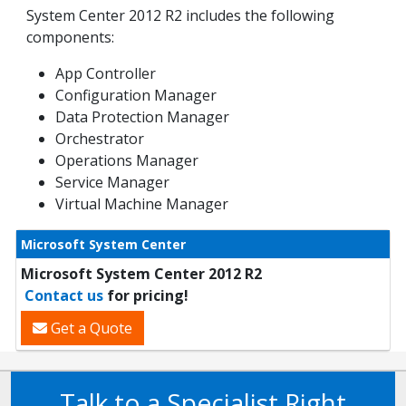
System Center 2012 R2 includes the following
components:
App Controller
Configuration Manager
Data Protection Manager
Orchestrator
Operations Manager
Service Manager
Virtual Machine Manager
Microsoft System Center
Microsoft System Center 2012 R2
Contact us
for pricing!
Get a Quote
Talk to a Specialist Right