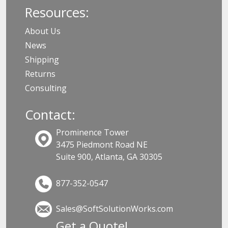
Resources:
About Us
News
Shipping
Returns
Consulting
Contact:
Prominence Tower
3475 Piedmont Road NE
Suite 900, Atlanta, GA 30305
877-352-0547
Sales@SoftSolutionWorks.com
Get a Quote!