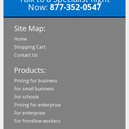
Now:
877-352-0547
Site Map:
Home
Shopping Cart
Contact Us
Products:
Pricing for business
For small business
For schools
Pricing for enterprise
For enterprise
For frontline workers