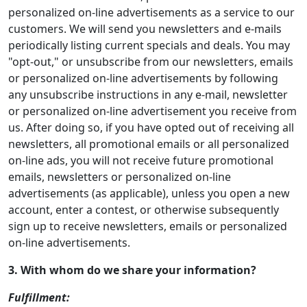
personalized on-line advertisements as a service to our
customers. We will send you newsletters and e-mails
periodically listing current specials and deals. You may
"opt-out," or unsubscribe from our newsletters, emails
or personalized on-line advertisements by following
any unsubscribe instructions in any e-mail, newsletter
or personalized on-line advertisement you receive from
us. After doing so, if you have opted out of receiving all
newsletters, all promotional emails or all personalized
on-line ads, you will not receive future promotional
emails, newsletters or personalized on-line
advertisements (as applicable), unless you open a new
account, enter a contest, or otherwise subsequently
sign up to receive newsletters, emails or personalized
on-line advertisements.
3. With whom do we share your information?
Fulfillment: