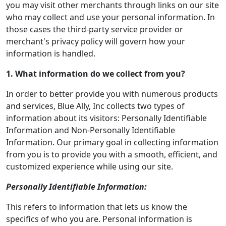
you may visit other merchants through links on our site
who may collect and use your personal information. In
those cases the third-party service provider or
merchant's privacy policy will govern how your
information is handled.
1. What information do we collect from you?
In order to better provide you with numerous products
and services, Blue Ally, Inc collects two types of
information about its visitors: Personally Identifiable
Information and Non-Personally Identifiable
Information. Our primary goal in collecting information
from you is to provide you with a smooth, efficient, and
customized experience while using our site.
Personally Identifiable Information:
This refers to information that lets us know the
specifics of who you are. Personal information is