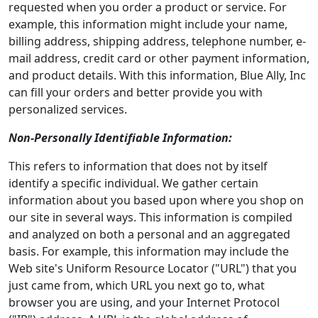
requested when you order a product or service. For
example, this information might include your name,
billing address, shipping address, telephone number, e-
mail address, credit card or other payment information,
and product details. With this information, Blue Ally, Inc
can fill your orders and better provide you with
personalized services.
Non-Personally Identifiable Information:
This refers to information that does not by itself
identify a specific individual. We gather certain
information about you based upon where you shop on
our site in several ways. This information is compiled
and analyzed on both a personal and an aggregated
basis. For example, this information may include the
Web site's Uniform Resource Locator ("URL") that you
just came from, which URL you next go to, what
browser you are using, and your Internet Protocol