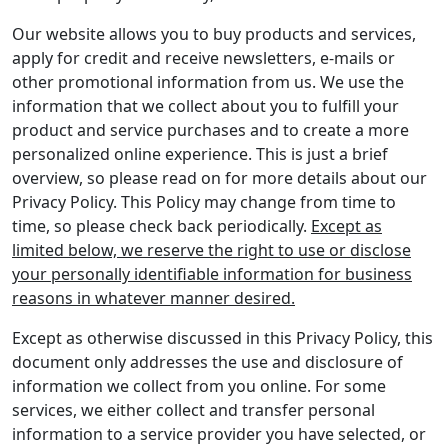
Our website allows you to buy products and services,
apply for credit and receive newsletters, e-mails or
other promotional information from us. We use the
information that we collect about you to fulfill your
product and service purchases and to create a more
personalized online experience. This is just a brief
overview, so please read on for more details about our
Privacy Policy. This Policy may change from time to
time, so please check back periodically.
Except as
limited below, we reserve the right to use or disclose
your personally identifiable information for business
reasons in whatever manner desired.
Except as otherwise discussed in this Privacy Policy, this
document only addresses the use and disclosure of
information we collect from you online. For some
services, we either collect and transfer personal
information to a service provider you have selected, or