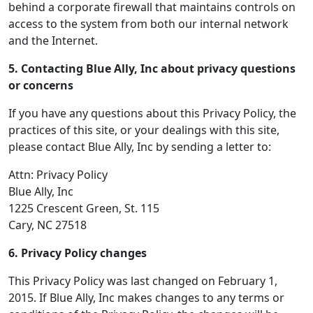
behind a corporate firewall that maintains controls on
access to the system from both our internal network
and the Internet.
5. Contacting Blue Ally, Inc about privacy questions
or concerns
If you have any questions about this Privacy Policy, the
practices of this site, or your dealings with this site,
please contact Blue Ally, Inc by sending a letter to:
Attn: Privacy Policy
Blue Ally, Inc
1225 Crescent Green, St. 115
Cary, NC 27518
6. Privacy Policy changes
This Privacy Policy was last changed on February 1,
2015. If Blue Ally, Inc makes changes to any terms or