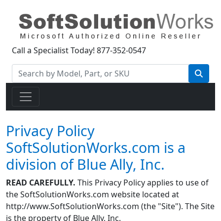
Call a Specialist Today!
877-352-0547
Privacy Policy
SoftSolutionWorks.com is a
division of Blue Ally, Inc.
READ CAREFULLY.
This Privacy Policy applies to use of
the SoftSolutionWorks.com website located at
http://www.SoftSolutionWorks.com (the "Site"). The Site
is the property of Blue Ally, Inc.