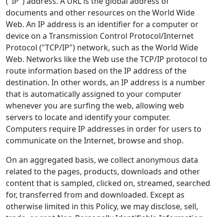
("IP") address. A URL is the global address of
documents and other resources on the World Wide
Web. An IP address is an identifier for a computer or
device on a Transmission Control Protocol/Internet
Protocol ("TCP/IP") network, such as the World Wide
Web. Networks like the Web use the TCP/IP protocol to
route information based on the IP address of the
destination. In other words, an IP address is a number
that is automatically assigned to your computer
whenever you are surfing the web, allowing web
servers to locate and identify your computer.
Computers require IP addresses in order for users to
communicate on the Internet, browse and shop.
On an aggregated basis, we collect anonymous data
related to the pages, products, downloads and other
content that is sampled, clicked on, streamed, searched
for, transferred from and downloaded. Except as
otherwise limited in this Policy, we may disclose, sell,