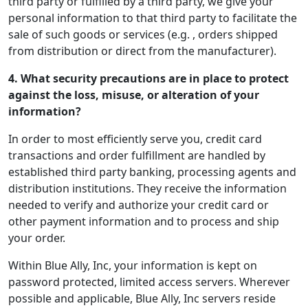
third party or fulfilled by a third party, we give your
personal information to that third party to facilitate the
sale of such goods or services (e.g. , orders shipped
from distribution or direct from the manufacturer).
4. What security precautions are in place to protect
against the loss, misuse, or alteration of your
information?
In order to most efficiently serve you, credit card
transactions and order fulfillment are handled by
established third party banking, processing agents and
distribution institutions. They receive the information
needed to verify and authorize your credit card or
other payment information and to process and ship
your order.
Within Blue Ally, Inc, your information is kept on
password protected, limited access servers. Wherever
possible and applicable, Blue Ally, Inc servers reside