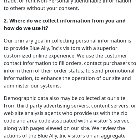
trade, or rent Non-Personally Identifiable Information
to others without your consent.
2. Where do we collect information from you and
how do we use it?
Our primary goal in collecting personal information is
to provide Blue Ally, Inc’s visitors with a superior
customized online experience. We use the customer
contact information to fill orders, contact purchasers to
inform them of their order status, to send promotional
information, to enhance the operation of our site and
administer our systems.
Demographic data also may be collected at our site
from third party advertising servers, content servers, or
web site analysis agents who provide us with the zip
code and area code associated with a visitor's server,
along with pages viewed on our site. We review the
actions of the Blue Ally, Inc visitors on an aggregate