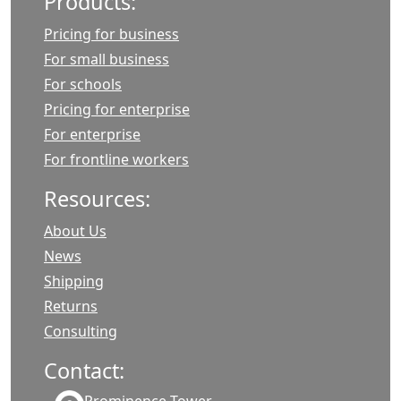
Products:
Pricing for business
For small business
For schools
Pricing for enterprise
For enterprise
For frontline workers
Resources:
About Us
News
Shipping
Returns
Consulting
Contact: