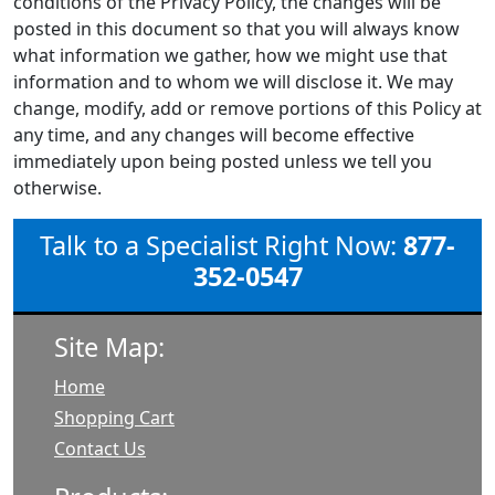
conditions of the Privacy Policy, the changes will be
posted in this document so that you will always know
what information we gather, how we might use that
information and to whom we will disclose it. We may
change, modify, add or remove portions of this Policy at
any time, and any changes will become effective
immediately upon being posted unless we tell you
otherwise.
Talk to a Specialist Right Now:
877-
352-0547
Site Map:
Home
Shopping Cart
Contact Us