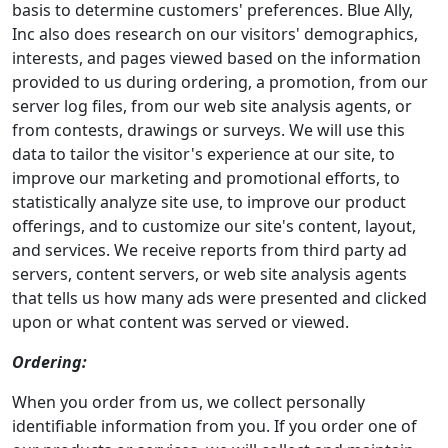
basis to determine customers' preferences. Blue Ally,
Inc also does research on our visitors' demographics,
interests, and pages viewed based on the information
provided to us during ordering, a promotion, from our
server log files, from our web site analysis agents, or
from contests, drawings or surveys. We will use this
data to tailor the visitor's experience at our site, to
improve our marketing and promotional efforts, to
statistically analyze site use, to improve our product
offerings, and to customize our site's content, layout,
and services. We receive reports from third party ad
servers, content servers, or web site analysis agents
that tells us how many ads were presented and clicked
upon or what content was served or viewed.
Ordering:
When you order from us, we collect personally
identifiable information from you. If you order one of