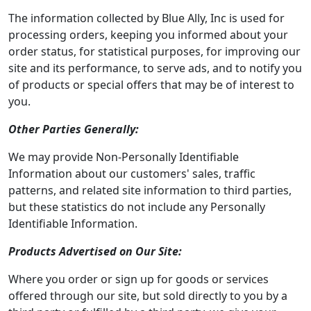
The information collected by Blue Ally, Inc is used for
processing orders, keeping you informed about your
order status, for statistical purposes, for improving our
site and its performance, to serve ads, and to notify you
of products or special offers that may be of interest to
you.
Other Parties Generally:
We may provide Non-Personally Identifiable
Information about our customers' sales, traffic
patterns, and related site information to third parties,
but these statistics do not include any Personally
Identifiable Information.
Products Advertised on Our Site:
Where you order or sign up for goods or services
offered through our site, but sold directly to you by a