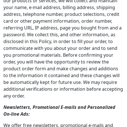
our products or services, we will collect and maintain
your name, e-mail address, billing address, shipping
address, telephone number, product selections, credit
card or other payment information, order number,
referring URL, IP address, page you bought from and a
password. We collect this, and other information, as
disclosed in this Policy, in order to fill your order, to
communicate with you about your order and to send
you promotional materials. Before confirming your
order, you will have the opportunity to review the
product order form and make changes and additions
to the information it contained and these changes will
be automatically kept for future use. We may require
additional verifications or information before accepting
any order.
Newsletters, Promotional E-mails and Personalized
On-line Ads:
We offer free newsletters, promotional e-mails and