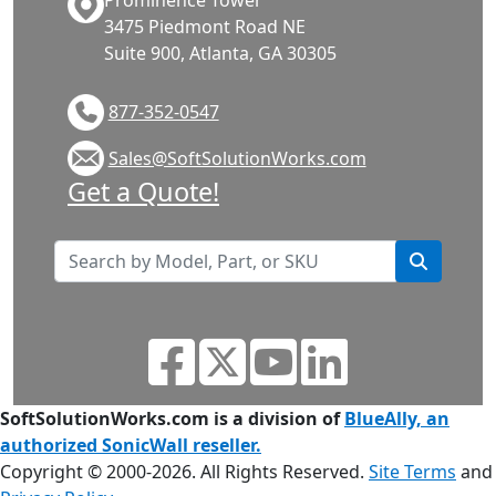
Prominence Tower
3475 Piedmont Road NE
Suite 900, Atlanta, GA 30305
877-352-0547
Sales@SoftSolutionWorks.com
Get a Quote!
SoftSolutionWorks.com is a division of
BlueAlly, an
authorized SonicWall reseller.
Copyright © 2000
-2026. All Rights Reserved.
Site Terms
and