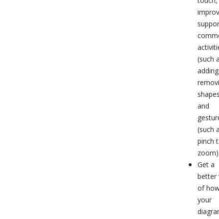
touch,
impro
suppor
comm
activit
(such 
adding
remov
shapes
and
gestur
(such 
pinch 
zoom)
Get a
better
of ho
your
diagr