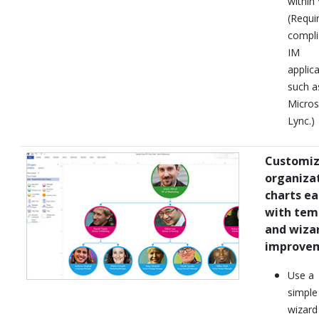
within 
(Requi
compli
IM
applica
such a
Micros
Lync.)
Customi
organiza
charts ea
with tem
and wiza
improve
Use a
simple
wizard