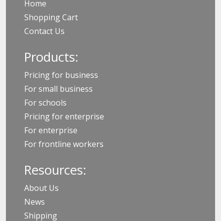
Home
Shopping Cart
Contact Us
Products:
Pricing for business
For small business
For schools
Pricing for enterprise
For enterprise
For frontline workers
Resources:
About Us
News
Shipping