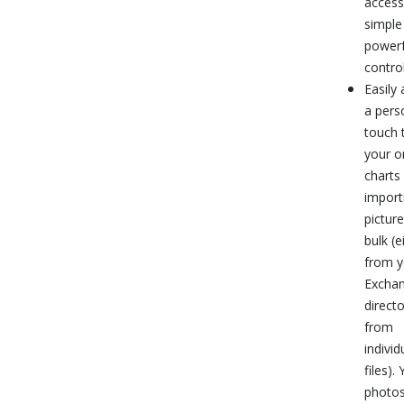
access
simple
powerf
control
Easily
a pers
touch 
your o
charts
import
picture
bulk (e
from y
Excha
directo
from
individ
files).
photos