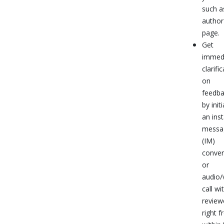
such a
author
page.
Get
immed
clarifi
on
feedb
by init
an ins
messa
(IM)
conver
or
audio/
call wi
review
right 