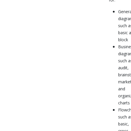
Genera
diagra
such a
basic 
block
Busine
diagra
such a
audit,
brains
market
and
organi
charts
Flowch
such a
basic,
cross-