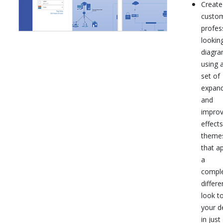
Create
custo
profes
lookin
diagr
using a
set of
expan
and
impro
effect
theme
that a
a
comple
differe
look t
your d
in just