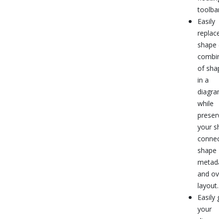
toolbar
Easily
replac
shape 
combi
of sha
in a
diagr
while
preser
your s
connec
shape
metad
and ov
layout.
Easily 
your