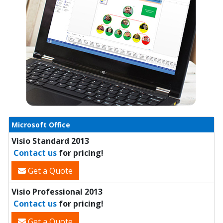
Microsoft Office
Visio Standard 2013
Contact us
for pricing!
Get a Quote
Visio Professional 2013
Contact us
for pricing!
Get a Quote