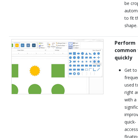
be cro
automa
to fit 
shape.
Perform
common 
quickly
Get to
freque
used t
right 
with a
signifi
impro
quick-
access
floatin