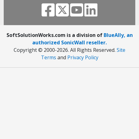
SoftSolutionWorks.com is a division of
BlueAlly, an
authorized SonicWall reseller.
Copyright © 2000
-2026. All Rights Reserved.
Site
Terms
and
Privacy Policy