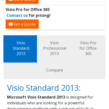
Visio Pro for Office 365
Contact us
for pricing!
Get a Quote
Visio
Visio
Visio Pro
Standard
Professional
for Office
2013
2013
365
Compare
Visio Standard 2013:
Microsoft Visio Standard 2013
is designed for
individuals who are looking for a powerful
diagramming platform with a rich set of built-in