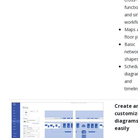
functio
and si
workf
Maps 
floor p
Basic
netwo
shape
Schedu
diagr
and
timeli
Create a
customiz
diagram
easily