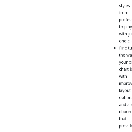
style
from
profes
to pla
with ju
one cli
Fine t
the wa
your o
chart 
with
impro
layout
option
and a
ribbon
that
provid