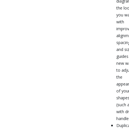
diagr
the lo
you w
with
impro
alignm
spacin
and si
guides
new w
to adj
the
appea
of you
shape
(such 
with d
handle
Duplic