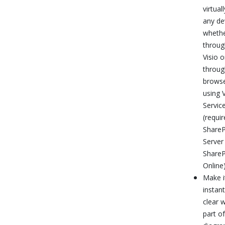
virtuall
any de
wheth
throug
Visio o
throug
brows
using V
Servic
(requir
ShareP
Server
ShareP
Online)
Make i
instant
clear 
part of