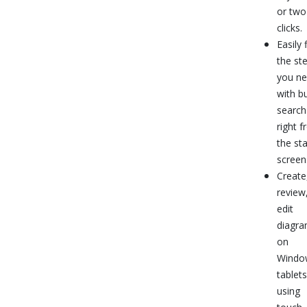
or two
clicks.
Easily 
the ste
you n
with bu
search
right 
the sta
screen
Create
review
edit
diagr
on
Windo
tablets
using