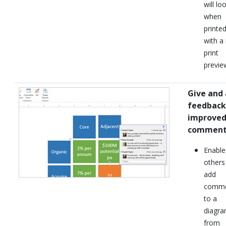
will lo
when
printe
with a
print
previe
Give and 
feedback
improve
comment
Enable
others
add
comme
to a
diagr
from