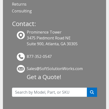
Returns
Consulting
Contact:
Prominence Tower
3475 Piedmont Road NE
Suite 900, Atlanta, GA 30305
877-352-0547
Sales@SoftSolutionWorks.com
Get a Quote!