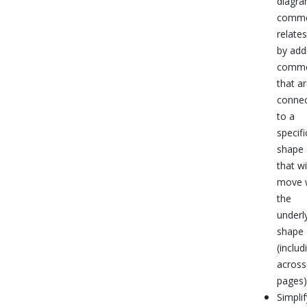
diagra
comm
relates
by add
comme
that a
conne
to a
specifi
shape
that wi
move 
the
underl
shape
(includ
across
pages)
Simplif