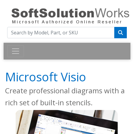
Microsoft Visio
Create professional diagrams with a
rich set of built-in stencils.