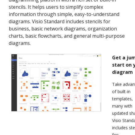
stencils. It helps users to simplify complex
information through simple, easy-to-understand
diagrams. Visio Standard includes stencils for
business, basic network diagrams, organization
charts, basic flowcharts, and general multi-purpose
diagrams.
Get a ju
start on 
diagram
Take advan
of built-in
templates,
many with
updated sh
Visio Stand
includes ste
for: