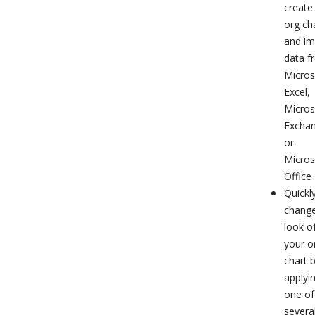
create
org ch
and im
data f
Micros
Excel,
Micros
Exchan
or
Micros
Office
Quickl
change
look o
your o
chart 
applyi
one of
severa