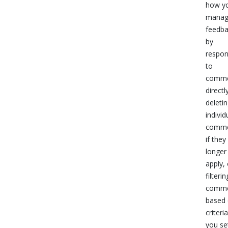
how y
mana
feedb
by
respon
to
comme
directl
deleti
individ
comme
if they
longer
apply, 
filterin
comme
based
criteri
you se