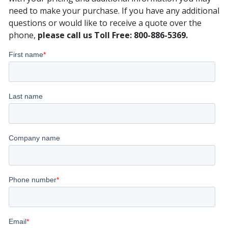
need to make your purchase. If you have any additional
questions or would like to receive a quote over the
phone,
please call us Toll Free: 800-886-5369.