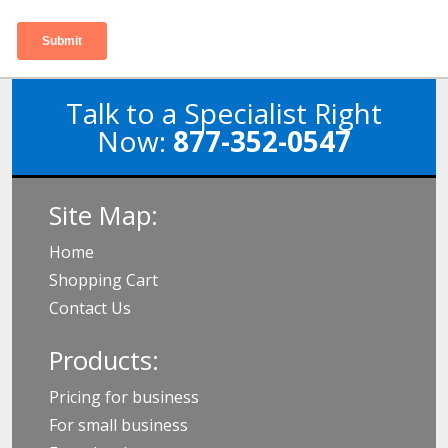
Talk to a Specialist Right
Now:
877-352-0547
Site Map:
Home
Shopping Cart
Contact Us
Products:
Pricing for business
For small business