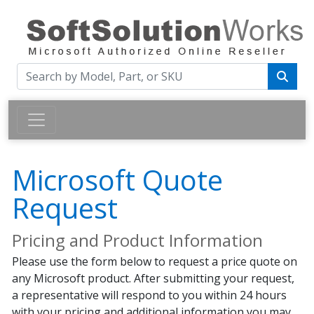
Microsoft Quote
Request
Pricing and Product Information
Please use the form below to request a price quote on
any Microsoft product. After submitting your request,
a representative will respond to you within 24 hours
with your pricing and additional information you may