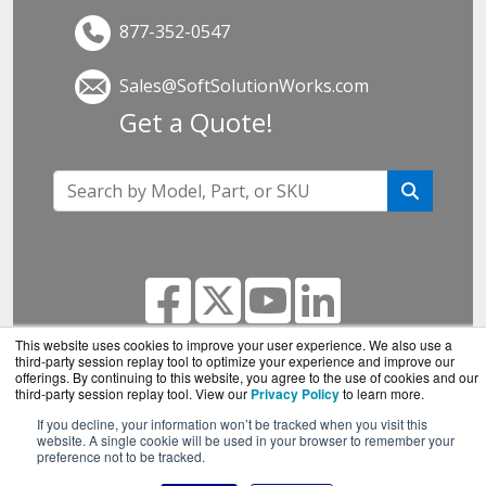
877-352-0547
Sales@SoftSolutionWorks.com
Get a Quote!
This website uses cookies to improve your user experience. We also use a
third-party session replay tool to optimize your experience and improve our
offerings. By continuing to this website, you agree to the use of cookies and our
SoftSolutionWorks.com is a division of
BlueAlly, an
third-party session replay tool. View our
Privacy Policy
to learn more.
authorized SonicWall reseller.
If you decline, your information won’t be tracked when you visit this
Copyright © 2000
-2026. All Rights Reserved.
Site
website. A single cookie will be used in your browser to remember your
preference not to be tracked.
Terms
and
Privacy Policy