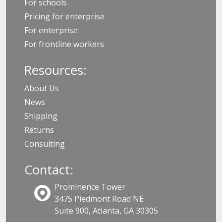
For schools
Pricing for enterprise
For enterprise
For frontline workers
Resources:
About Us
News
Shipping
Returns
Consulting
Contact:
Prominence Tower
3475 Piedmont Road NE
Suite 900, Atlanta, GA 30305