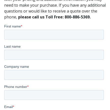
need to make your purchase. If you have any additional
questions or would like to receive a quote over the
phone,
please call us Toll Free: 800-886-5369.