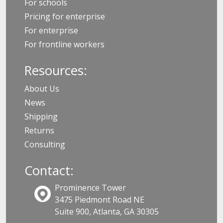
For schools
Pricing for enterprise
For enterprise
For frontline workers
Resources:
About Us
News
Shipping
Returns
Consulting
Contact:
Prominence Tower
3475 Piedmont Road NE
Suite 900, Atlanta, GA 30305