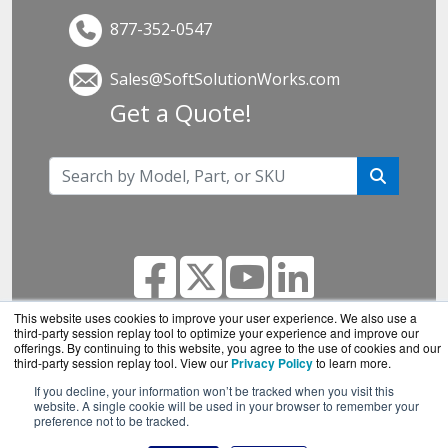
877-352-0547
Sales@SoftSolutionWorks.com
Get a Quote!
This website uses cookies to improve your user experience. We also use a
third-party session replay tool to optimize your experience and improve our
offerings. By continuing to this website, you agree to the use of cookies and our
SoftSolutionWorks.com is a division of
BlueAlly, an
third-party session replay tool. View our
Privacy Policy
to learn more.
authorized SonicWall reseller.
If you decline, your information won’t be tracked when you visit this
Copyright © 2000
-2026. All Rights Reserved.
Site
website. A single cookie will be used in your browser to remember your
preference not to be tracked.
Terms
and
Privacy Policy