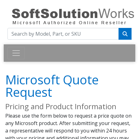
Microsoft Quote
Request
Pricing and Product Information
Please use the form below to request a price quote on
any Microsoft product. After submitting your request,
a representative will respond to you within 24 hours
with your pricing and additional information you may