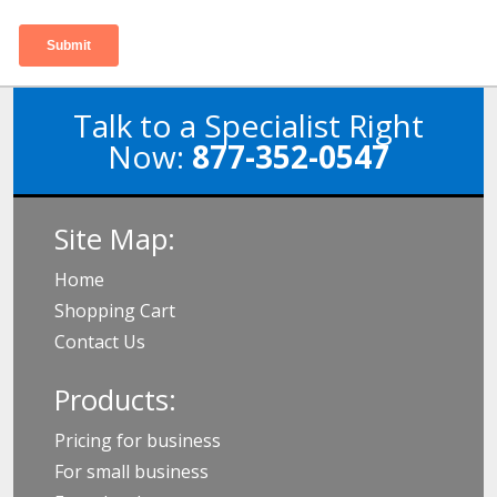
Talk to a Specialist Right
Now:
877-352-0547
Site Map:
Home
Shopping Cart
Contact Us
Products:
Pricing for business
For small business