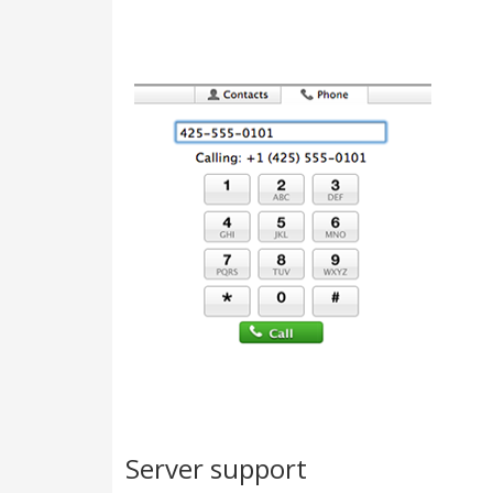
Server support