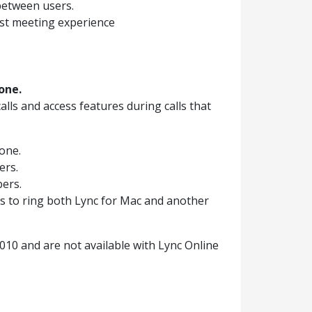
between users.
ust meeting experience
one.
lls and access features during calls that
one.
ers.
bers.
ls to ring both Lync for Mac and another
2010 and are not available with Lync Online