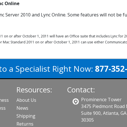
nc Online
nc Server 2010 and Lync Online. Some features will not be fu
on or after October 1, 2011 will have an Office suite that includes Lync fo
for Mac Standard 2011 on or after October 1, 2011 can use either Communicato
to a Specialist Right Now:
877-352
Resources:
Contact:
Prominence Tower
iness
About Us
3475 Piedmont Road
ess
News
Suite 900, Atlanta, GA
Shipping
30305
Returns