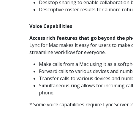
Desktop sharing to enable collaboration 
Descriptive roster results for a more rob
Voice Capabilities
Access rich features that go beyond the ph
Lync for Mac makes it easy for users to make ca
streamline workflow for everyone.
Make calls from a Mac using it as a softph
Forward calls to various devices and numb
Transfer calls to various devices and num
Simultaneous ring allows for incoming cal
phone.
* Some voice capabilities require Lync Server 