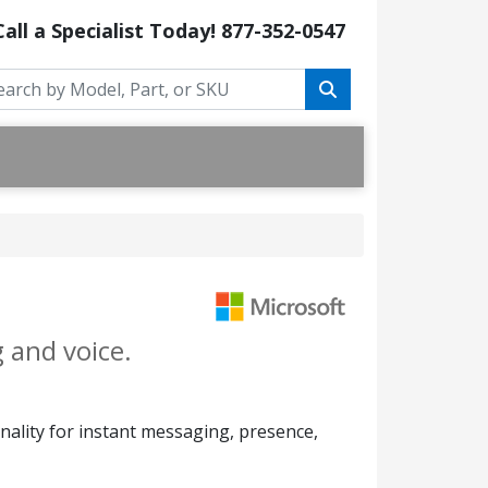
Call a Specialist Today!
877-352-0547
 and voice.
onality for instant messaging, presence,