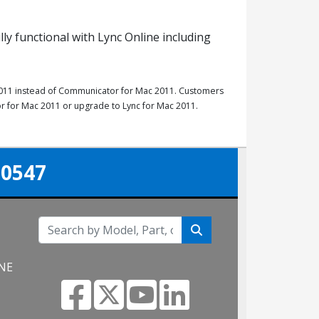
lly functional with Lync Online including
r 2011 instead of Communicator for Mac 2011. Customers
r for Mac 2011 or upgrade to Lync for Mac 2011.
-0547
 NE