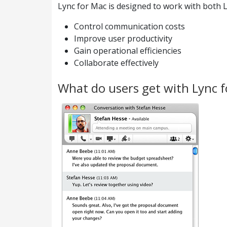
Lync for Mac is designed to work with both L
Control communication costs
Improve user productivity
Gain operational efficiencies
Collaborate effectively
What do users get with Lync 