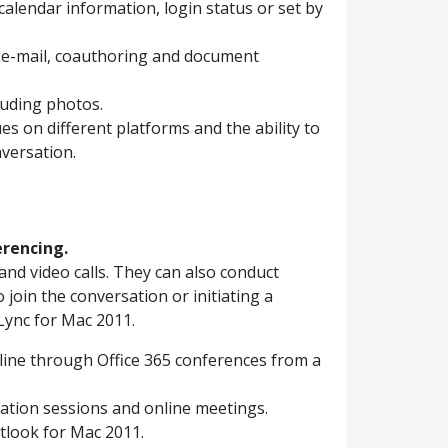
alendar information, login status or set by
in e-mail, coauthoring and document
luding photos.
s on different platforms and the ability to
nversation.
erencing.
d video calls. They can also conduct
o join the conversation or initiating a
Lync for Mac 2011.
line through Office 365 conferences from a
ration sessions and online meetings.
tlook for Mac 2011.