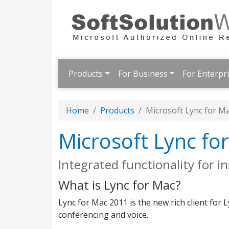
Products
For Business
For Enterpr
Home
Products
Microsoft Lync for M
Microsoft Lync fo
Integrated functionality for 
What is Lync for Mac?
Lync for Mac 2011 is the new rich client for
conferencing and voice.