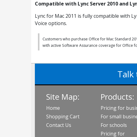
Compatible with Lync Server 2010 and Ly
Lync for Mac 2011 is fully compatible with Ly
Voice options.
Customers who purchase Office for Mac Standard 2011 
with active Software Assurance coverage for Office 
Talk 
Site Map:
Products:
Home
Pricing for bus
Shopping Cart
For small busin
Contact Us
For schools
Pricing for