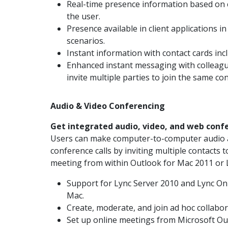
Real-time presence information based on c
the user.
Presence available in client applications 
scenarios.
Instant information with contact cards inc
Enhanced instant messaging with colleague
invite multiple parties to join the same co
Audio & Video Conferencing
Get integrated audio, video, and web conf
Users can make computer-to-computer audio an
conference calls by inviting multiple contacts t
meeting from within Outlook for Mac 2011 or 
Support for Lync Server 2010 and Lync On
Mac.
Create, moderate, and join ad hoc collabo
Set up online meetings from Microsoft Ou