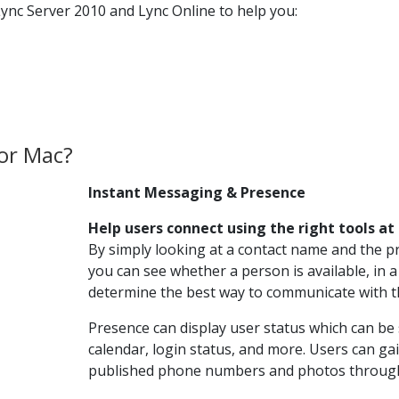
ync Server 2010 and Lync Online to help you:
for Mac?
Instant Messaging & Presence
Help users connect using the right tools at
By simply looking at a contact name and the p
you can see whether a person is available, in a
determine the best way to communicate with 
Presence can display user status which can be 
calendar, login status, and more. Users can ga
published phone numbers and photos through 