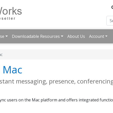
ise
Downloadable Resources
About Us
Account
ac
r Mac
instant messaging, presence, conferencing
 Lync users on the Mac platform and offers integrated functi