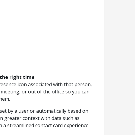
 the right time
resence icon associated with that person,
 meeting, or out of the office so you can
them.
set by a user or automatically based on
in greater context with data such as
a streamlined contact card experience.