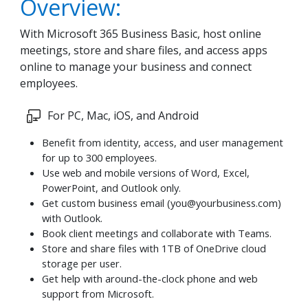
Overview:
With Microsoft 365 Business Basic, host online
meetings, store and share files, and access apps
online to manage your business and connect
employees.
For PC, Mac, iOS, and Android
Benefit from identity, access, and user management
for up to 300 employees.
Use web and mobile versions of Word, Excel,
PowerPoint, and Outlook only.
Get custom business email (
you@yourbusiness.com
)
with Outlook.
Book client meetings and collaborate with Teams.
Store and share files with 1TB of OneDrive cloud
storage per user.
Get help with around-the-clock phone and web
support from Microsoft.