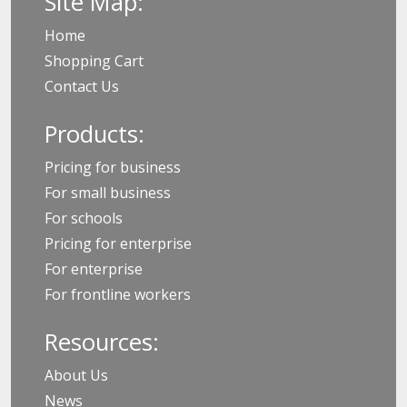
Site Map:
Home
Shopping Cart
Contact Us
Products:
Pricing for business
For small business
For schools
Pricing for enterprise
For enterprise
For frontline workers
Resources:
About Us
News