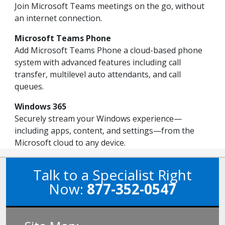
Join Microsoft Teams meetings on the go, without
an internet connection.
Microsoft Teams Phone
Add Microsoft Teams Phone a cloud-based phone
system with advanced features including call
transfer, multilevel auto attendants, and call
queues.
Windows 365
Securely stream your Windows experience—
including apps, content, and settings—from the
Microsoft cloud to any device.
Talk to a Specialist Right
Now:
877-352-0547