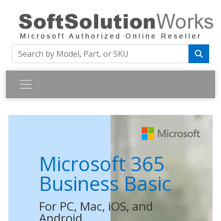
Microsoft 365
Business Basic
For PC, Mac, iOS, and
Android