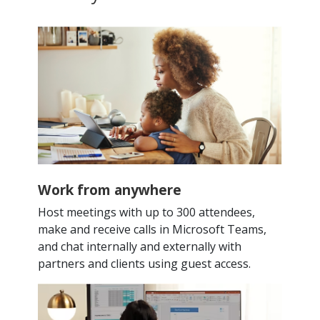
Work from anywhere
Host meetings with up to 300 attendees,
make and receive calls in Microsoft Teams,
and chat internally and externally with
partners and clients using guest access.