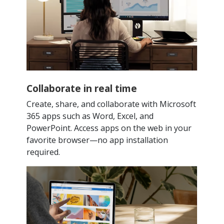
Collaborate in real time
Create, share, and collaborate with Microsoft
365 apps such as Word, Excel, and
PowerPoint. Access apps on the web in your
favorite browser—no app installation
required.