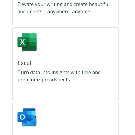
Elevate your writing and create beautiful
documents—anywhere, anytime.
Excel
Turn data into insights with free and
premium spreadsheets.