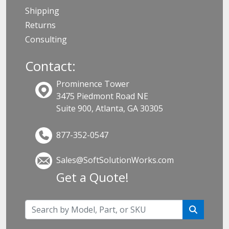
Shipping
Returns
Consulting
Contact:
Prominence Tower
3475 Piedmont Road NE
Suite 900, Atlanta, GA 30305
877-352-0547
Sales@SoftSolutionWorks.com
Get a Quote!