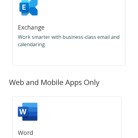
Exchange
Work smarter with business-class email and
calendaring.
Web and Mobile Apps Only
Word