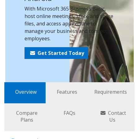
With Microsoft 365 Business Basic,
host online meetings, store and share
files, and access apps online to
manage your business and connect
employees.
Get Started Today
Overview
Features
Requirements
Compare
FAQs
Contact
Plans
Us