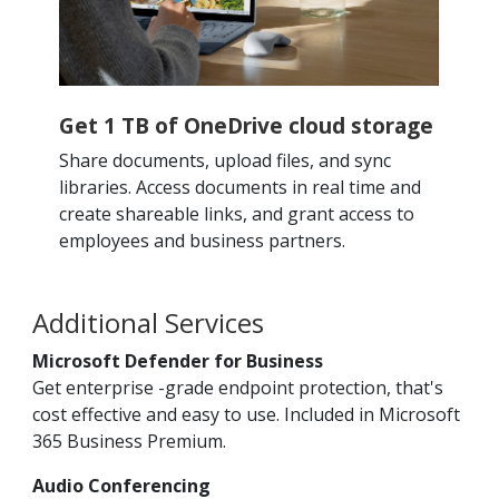
Get 1 TB of OneDrive cloud storage
Share documents, upload files, and sync
libraries. Access documents in real time and
create shareable links, and grant access to
employees and business partners.
Additional Services
Microsoft Defender for Business
Get enterprise -grade endpoint protection, that's
cost effective and easy to use. Included in Microsoft
365 Business Premium.
Audio Conferencing