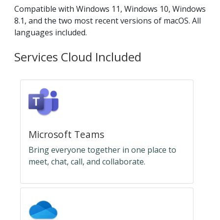
Compatible with Windows 11, Windows 10, Windows
8.1, and the two most recent versions of macOS. All
languages included.
Services Cloud Included
Microsoft Teams
Bring everyone together in one place to
meet, chat, call, and collaborate.