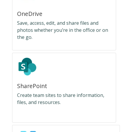
OneDrive
Save, access, edit, and share files and
photos whether you’re in the office or on
the go.
SharePoint
Create team sites to share information,
files, and resources.