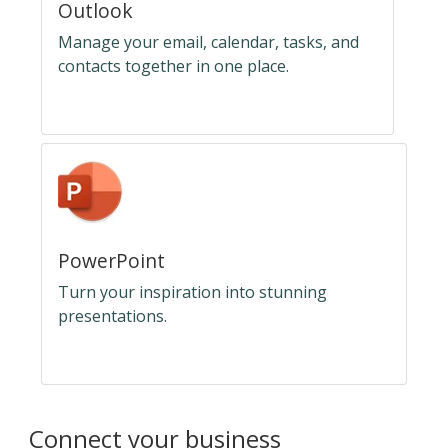
Outlook
Manage your email, calendar, tasks, and
contacts together in one place.
PowerPoint
Turn your inspiration into stunning
presentations.
Connect your business