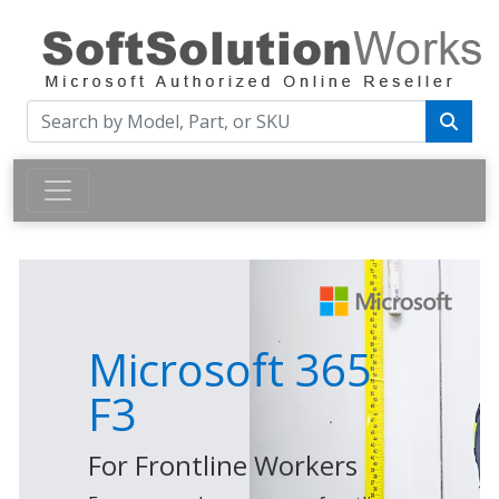
Microsoft 365
F3
For Frontline Workers