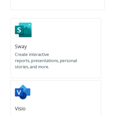
Sway
Create interactive
reports, presentations, personal
stories, and more.
Visio