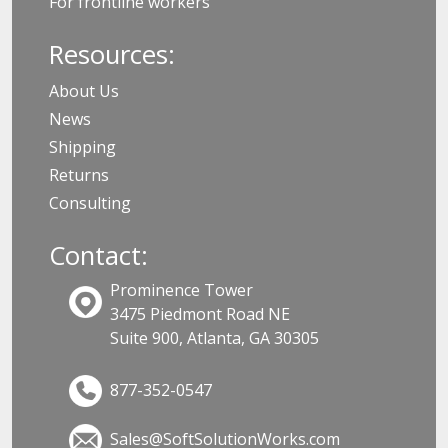
For frontline workers
Resources:
About Us
News
Shipping
Returns
Consulting
Contact:
Prominence Tower
3475 Piedmont Road NE
Suite 900, Atlanta, GA 30305
877-352-0547
Sales@SoftSolutionWorks.com