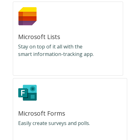
Microsoft Lists
Stay on top of it all with the
smart information-tracking app.
Microsoft Forms
Easily create surveys and polls.