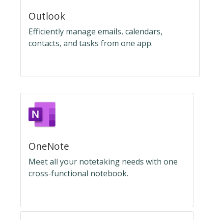
Outlook
Efficiently manage emails, calendars,
contacts, and tasks from one app.
OneNote
Meet all your notetaking needs with one
cross-functional notebook.