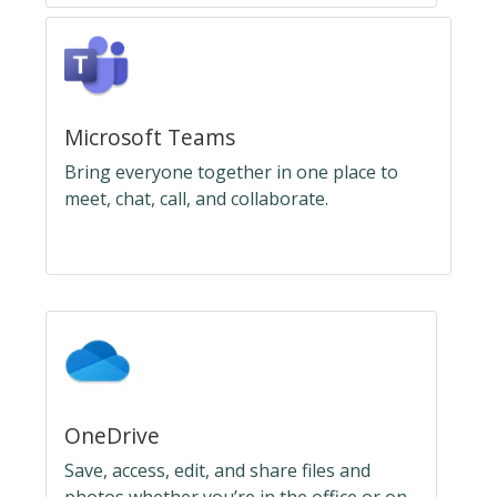
Microsoft Teams
Bring everyone together in one place to
meet, chat, call, and collaborate.
OneDrive
Save, access, edit, and share files and