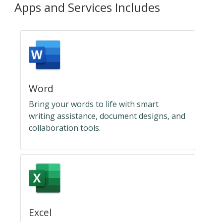
Apps and Services Includes
Word
Bring your words to life with smart
writing assistance, document designs, and
collaboration tools.
Excel