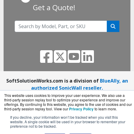
Get a Quote!
SoftSolutionWorks.com is a division of
BlueAlly, an
authorized SonicWall reseller.
Copyright © 2000
-2026. All Rights Reserved.
Site
This website uses cookies to improve your user experience. We also use a
third-party session replay tool to optimize your experience and improve our
Terms
and
Privacy Policy
offerings. By continuing to this website, you agree to the use of cookies and our
third-party session replay tool. View our
Privacy Policy
to learn more.
If you decline, your information won’t be tracked when you visit this
website. A single cookie will be used in your browser to remember your
preference not to be tracked.