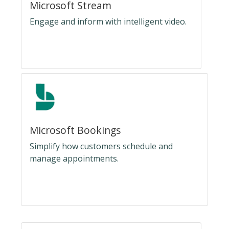
Microsoft Stream
Engage and inform with intelligent video.
Microsoft Bookings
Simplify how customers schedule and
manage appointments.