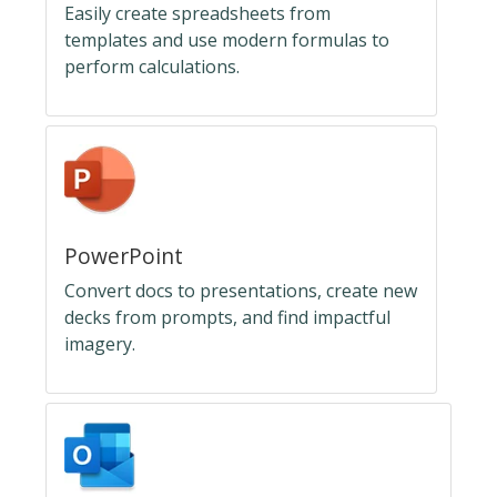
Easily create spreadsheets from
templates and use modern formulas to
perform calculations.
PowerPoint
Convert docs to presentations, create new
decks from prompts, and find impactful
imagery.