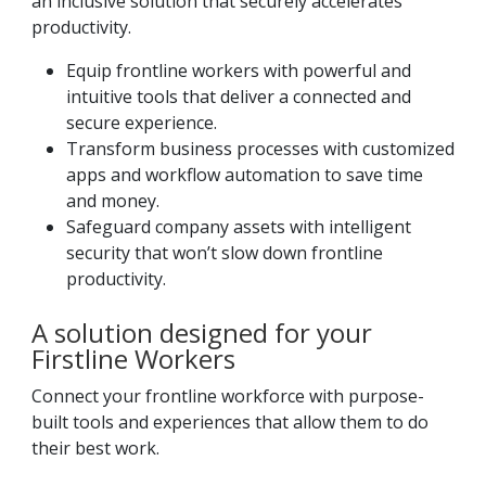
an inclusive solution that securely accelerates
productivity.
Equip frontline workers with powerful and
intuitive tools that deliver a connected and
secure experience.
Transform business processes with customized
apps and workflow automation to save time
and money.
Safeguard company assets with intelligent
security that won’t slow down frontline
productivity.
A solution designed for your
Firstline Workers
Connect your frontline workforce with purpose-
built tools and experiences that allow them to do
their best work.