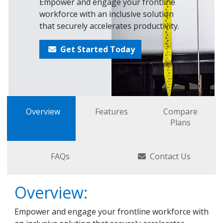
Empower and engage your frontline
workforce with an inclusive solution
that securely accelerates productivity.
Get Started Today
Overview
Features
Compare
Plans
FAQs
Contact Us
Overview:
Empower and engage your frontline workforce with