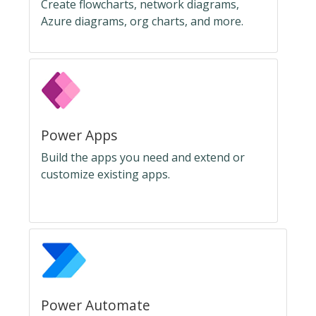
Create flowcharts, network diagrams,
Azure diagrams, org charts, and more.
Power Apps
Build the apps you need and extend or
customize existing apps.
Power Automate