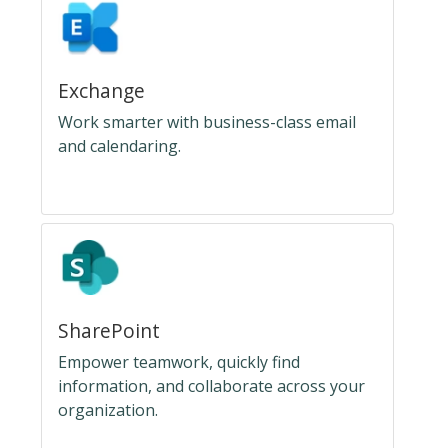
Exchange
Work smarter with business-class email
and calendaring.
SharePoint
Empower teamwork, quickly find
information, and collaborate across your
organization.