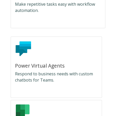
Make repetitive tasks easy with workflow
automation.
Power Virtual Agents
Respond to business needs with custom
chatbots for Teams.