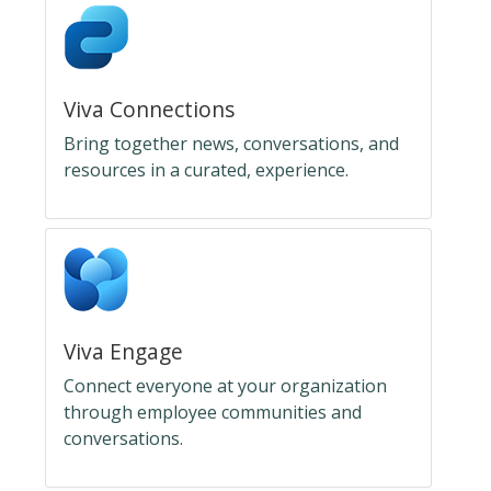
Viva Connections
Bring together news, conversations, and
resources in a curated, experience.
Viva Engage
Connect everyone at your organization
through employee communities and
conversations.