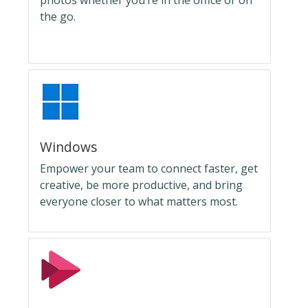
photos whether you’re in the office or on
the go.
Windows
Empower your team to connect faster, get
creative, be more productive, and bring
everyone closer to what matters most.