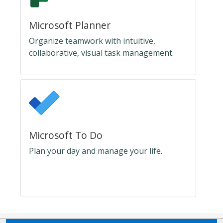
Microsoft Planner
Organize teamwork with intuitive,
collaborative, visual task management.
Microsoft To Do
Plan your day and manage your life.