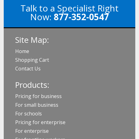
Talk to a Specialist Right
Now:
877-352-0547
Site Map:
Home
Shopping Cart
Contact Us
Products:
Pricing for business
For small business
For schools
Pricing for enterprise
For enterprise