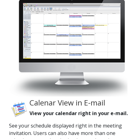
Calenar View in E-mail
View your calendar right in your e-mail.
See your schedule displayed right in the meeting
invitation. Users can also have more than one