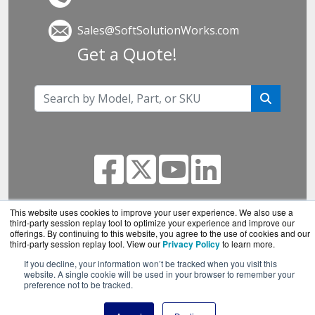
Sales@SoftSolutionWorks.com
Get a Quote!
This website uses cookies to improve your user experience. We also use a
third-party session replay tool to optimize your experience and improve our
SoftSolutionWorks.com is a division of
BlueAlly, an
offerings. By continuing to this website, you agree to the use of cookies and our
authorized SonicWall reseller.
third-party session replay tool. View our
Privacy Policy
to learn more.
Copyright © 2000
-2026. All Rights Reserved.
Site
If you decline, your information won’t be tracked when you visit this
website. A single cookie will be used in your browser to remember your
Terms
and
Privacy Policy
preference not to be tracked.