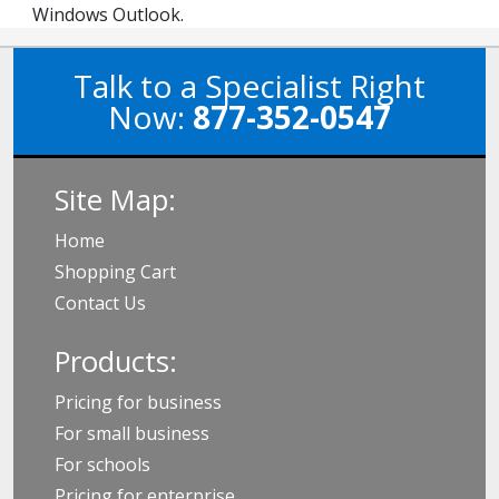
Windows Outlook.
Talk to a Specialist Right
Now:
877-352-0547
Site Map:
Home
Shopping Cart
Contact Us
Products:
Pricing for business
For small business
For schools
Pricing for enterprise