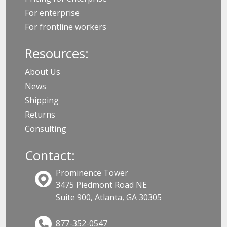
For enterprise
For frontline workers
Resources:
About Us
News
Shipping
Returns
Consulting
Contact:
Prominence Tower
3475 Piedmont Road NE
Suite 900, Atlanta, GA 30305
877-352-0547