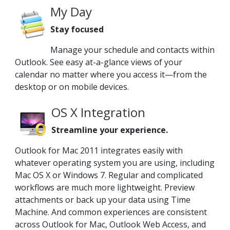
My Day
Stay focused
Manage your schedule and contacts within
Outlook. See easy at-a-glance views of your
calendar no matter where you access it—from the
desktop or on mobile devices.
OS X Integration
Streamline your experience.
Outlook for Mac 2011 integrates easily with
whatever operating system you are using, including
Mac OS X or Windows 7. Regular and complicated
workflows are much more lightweight. Preview
attachments or back up your data using Time
Machine. And common experiences are consistent
across Outlook for Mac, Outlook Web Access, and