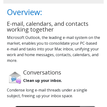
Overview:
E-mail, calendars, and contacts
working together
Microsoft Outlook, the leading e-mail system on the
market, enables you to consolidate your PC-based
e-mail and tasks into your Mac inbox, unifying your
work and home messages, contacts, calendars, and
more.
Conversations
Clean up your inbox.
Condense long e-mail threads under a single
subject, freeing up your inbox space.