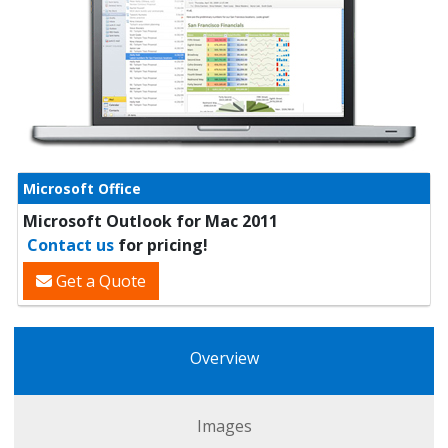
Microsoft Office
Microsoft Outlook for Mac 2011
Contact us
for pricing!
Get a Quote
Overview
Images