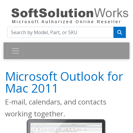
Microsoft Outlook for
Mac 2011
E-mail, calendars, and contacts
working together.