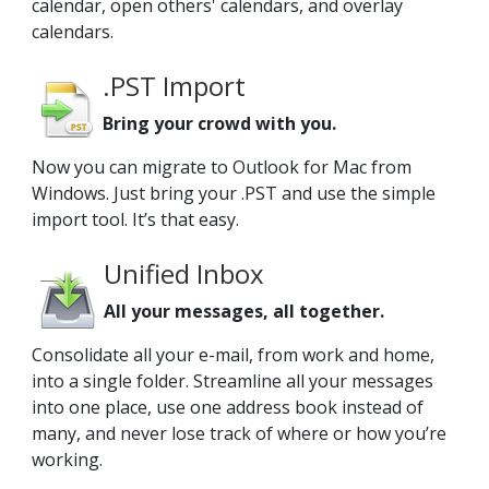
calendar, open others' calendars, and overlay
calendars.
.PST Import
Bring your crowd with you.
Now you can migrate to Outlook for Mac from
Windows. Just bring your .PST and use the simple
import tool. It’s that easy.
Unified Inbox
All your messages, all together.
Consolidate all your e-mail, from work and home,
into a single folder. Streamline all your messages
into one place, use one address book instead of
many, and never lose track of where or how you’re
working.