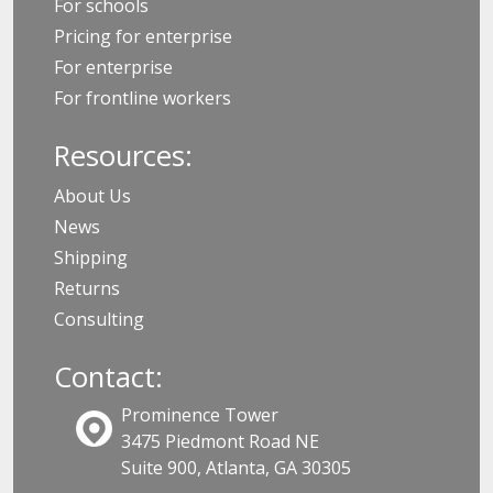
For schools
Pricing for enterprise
For enterprise
For frontline workers
Resources:
About Us
News
Shipping
Returns
Consulting
Contact:
Prominence Tower
3475 Piedmont Road NE
Suite 900, Atlanta, GA 30305