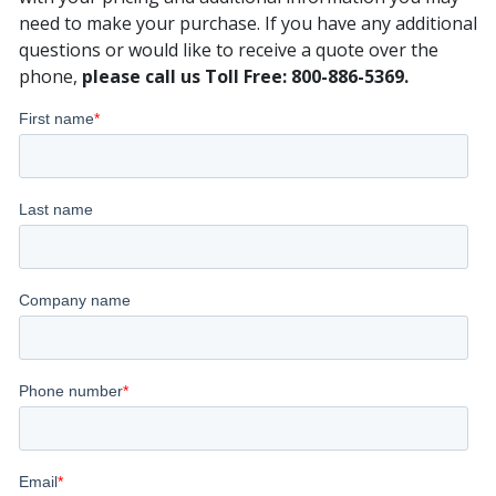
need to make your purchase. If you have any additional
questions or would like to receive a quote over the
phone,
please call us Toll Free: 800-886-5369.