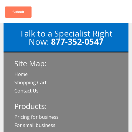
Talk to a Specialist Right
Now:
877-352-0547
Site Map:
Home
Shopping Cart
Contact Us
Products:
Pricing for business
For small business