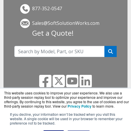
877-352-0547
Sales@SoftSolutionWorks.com
Get a Quote!
This website uses cookies to improve your user experience. We also use a
third-party session replay tool to optimize your experience and improve our
offerings. By continuing to this website, you agree to the use of cookies and our
SoftSolutionWorks.com is a division of
BlueAlly, an
third-party session replay tool. View our
Privacy Policy
to learn more.
authorized SonicWall reseller.
If you decline, your information won’t be tracked when you visit this
Copyright © 2000
-2026. All Rights Reserved.
Site
website. A single cookie will be used in your browser to remember your
preference not to be tracked.
Terms
and
Privacy Policy