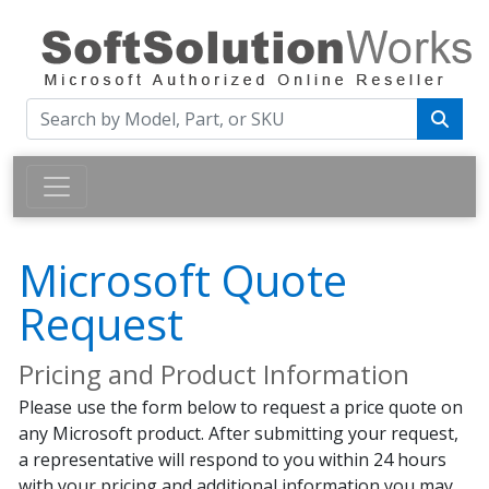
Microsoft Quote
Request
Pricing and Product Information
Please use the form below to request a price quote on
any Microsoft product. After submitting your request,
a representative will respond to you within 24 hours
with your pricing and additional information you may